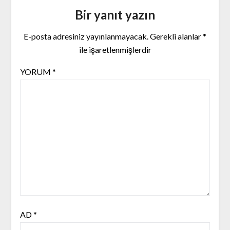
Bir yanıt yazın
E-posta adresiniz yayınlanmayacak.
Gerekli alanlar
*
ile işaretlenmişlerdir
YORUM
*
AD
*