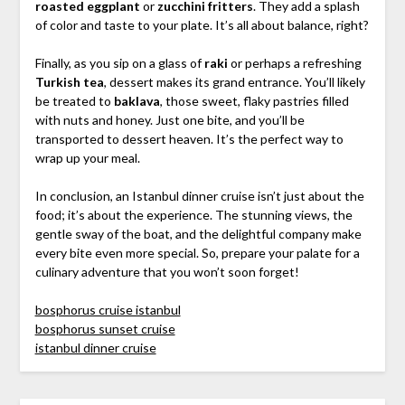
roasted eggplant
or
zucchini fritters
. They add a splash
of color and taste to your plate. It’s all about balance, right?
Finally, as you sip on a glass of
raki
or perhaps a refreshing
Turkish tea
, dessert makes its grand entrance. You’ll likely
be treated to
baklava
, those sweet, flaky pastries filled
with nuts and honey. Just one bite, and you’ll be
transported to dessert heaven. It’s the perfect way to
wrap up your meal.
In conclusion, an Istanbul dinner cruise isn’t just about the
food; it’s about the experience. The stunning views, the
gentle sway of the boat, and the delightful company make
every bite even more special. So, prepare your palate for a
culinary adventure that you won’t soon forget!
bosphorus cruise istanbul
bosphorus sunset cruise
istanbul dinner cruise