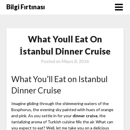
Skip
Bilgi Fırtınası
to
content
What Youll Eat On
İstanbul Dinner Cruise
Posted on
Mayıs 8, 2026
What You’ll Eat on Istanbul
Dinner Cruise
Imagine gliding through the shimmering waters of the
Bosphorus, the evening sky painted with hues of orange
and pink. As you settle in for your
dinner cruise
, the
tantalizing aroma of Turkish cuisine fills the air. What can
you expect to eat? Well, let me take you on a delicious