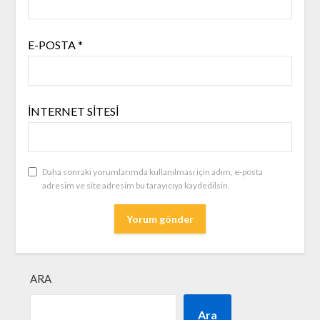
E-POSTA
*
İNTERNET SITESI
Daha sonraki yorumlarımda kullanılması için adım, e-posta
adresim ve site adresim bu tarayıcıya kaydedilsin.
ARA
Ara