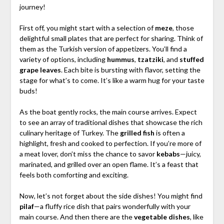
journey!
First off, you might start with a selection of
meze
, those
delightful small plates that are perfect for sharing. Think of
them as the Turkish version of appetizers. You’ll find a
variety of options, including
hummus
,
tzatziki
, and
stuffed
grape leaves
. Each bite is bursting with flavor, setting the
stage for what’s to come. It’s like a warm hug for your taste
buds!
As the boat gently rocks, the main course arrives. Expect
to see an array of traditional dishes that showcase the rich
culinary heritage of Turkey. The
grilled fish
is often a
highlight, fresh and cooked to perfection. If you’re more of
a meat lover, don’t miss the chance to savor
kebabs
—juicy,
marinated, and grilled over an open flame. It’s a feast that
feels both comforting and exciting.
Now, let’s not forget about the side dishes! You might find
pilaf
—a fluffy rice dish that pairs wonderfully with your
main course. And then there are the
vegetable dishes
, like